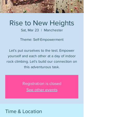
Rise to New Heights
Sat, Mar 23
  |  
Manchester
Theme: Self-Empowerment
Let's put ourselves to the test. Empower
yourself and each other at a day of indoor
rock climbing. Let's build our connection on
this adventurous task.
Registration is closed
See other events
Time & Location