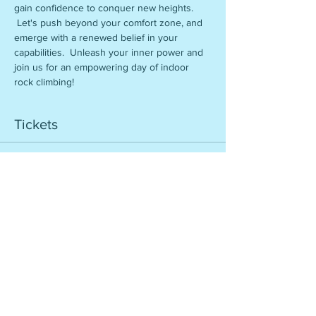
gain confidence to conquer new heights. 
 Let's push beyond your comfort zone, and 
emerge with a renewed belief in your 
capabilities.  Unleash your inner power and 
join us for an empowering day of indoor 
rock climbing!
Tickets
Sale ended
Ticket type
Rise to New Heights
More info
Price
$56.00
+$5.60 Reg. Fee