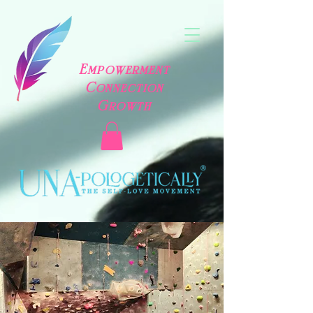
Empowerment
Connection
Growth