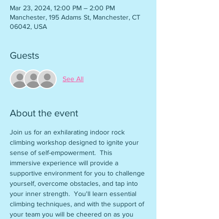
Mar 23, 2024, 12:00 PM – 2:00 PM
Manchester, 195 Adams St, Manchester, CT
06042, USA
Guests
See All
About the event
Join us for an exhilarating indoor rock 
climbing workshop designed to ignite your 
sense of self-empowerment.  This 
immersive experience will provide a 
supportive environment for you to challenge 
yourself, overcome obstacles, and tap into 
your inner strength.  You'll learn essential 
climbing techniques, and with the support of 
your team you will be cheered on as you 