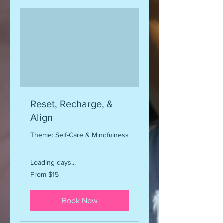
Reset, Recharge, &
Align
Theme: Self-Care & Mindfulness
Loading days...
From
From $15
15
US
dollars
Book Now