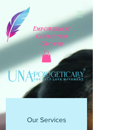
Empowerment
Connection
Growth
Our Services