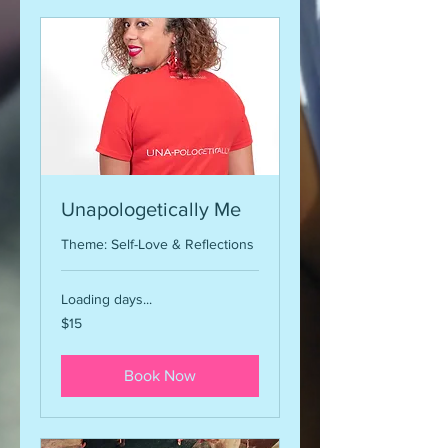
Unapologetically Me
Theme: Self-Love & Reflections
Loading days...
15
$15
US
dollars
Book Now